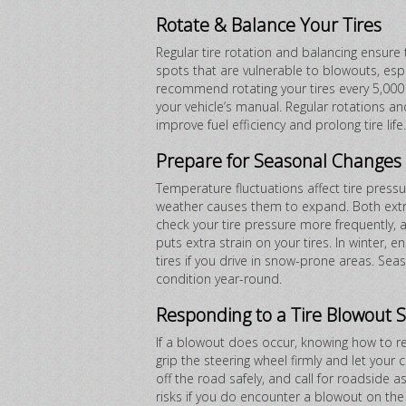
Rotate & Balance Your Tires
Regular tire rotation and balancing ensure
spots that are vulnerable to blowouts, esp
recommend rotating your tires every 5,000 to
your vehicle’s manual. Regular rotations a
improve fuel efficiency and prolong tire life.
Prepare for Seasonal Changes
Temperature fluctuations affect tire pressu
weather causes them to expand. Both extr
check your tire pressure more frequently, 
puts extra strain on your tires. In winter, 
tires if you drive in snow-prone areas. Sea
condition year-round.
Responding to a Tire Blowout S
If a blowout does occur, knowing how to re
grip the steering wheel firmly and let your
off the road safely, and call for roadside a
risks if you do encounter a blowout on the