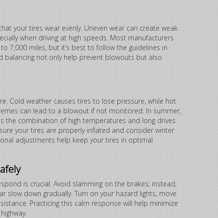
 that your tires wear evenly. Uneven wear can create weak
ecially when driving at high speeds. Most manufacturers
 7,000 miles, but it’s best to follow the guidelines in
nd balancing not only help prevent blowouts but also
re. Cold weather causes tires to lose pressure, while hot
emes can lead to a blowout if not monitored. In summer,
as the combination of high temperatures and long drives
ensure your tires are properly inflated and consider winter
sonal adjustments help keep your tires in optimal
afely
spond is crucial. Avoid slamming on the brakes; instead,
 car slow down gradually. Turn on your hazard lights, move
ssistance. Practicing this calm response will help minimize
 highway.