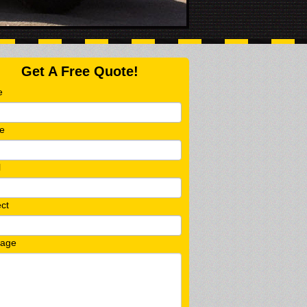
Get A Free Quote!
e
e
l
ct
age