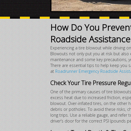
How Do You Prevent
Roadside Assistance 
Experiencing a tire blowout while driving 
Blowouts not only put you at risk but also 
maintenance and some key precautions, you 
There are essential tips to help keep you
at
Roadrunner Emergency Roadside Assist
Check Your Tire Pressure Regu
One of the primary causes of tire blowouts 
excess heat due to increased friction, espe
blowout. Over-inflated tires, on the other
debris or potholes. To avoid these risks, 
long trips. Use a reliable gauge, and refer 
driver’s door for the correct PSI (pounds pe