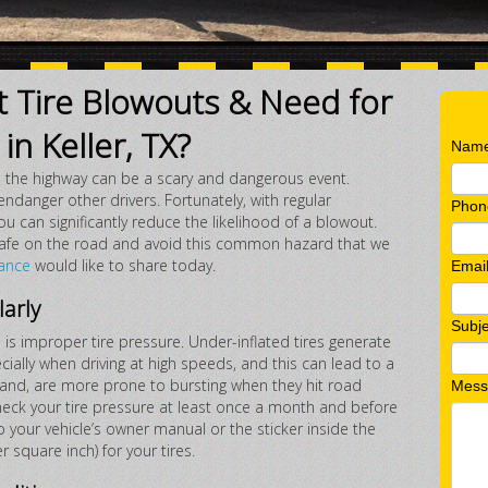
 Tire Blowouts & Need for
in Keller, TX?
Nam
on the highway can be a scary and dangerous event.
endanger other drivers. Fortunately, with regular
Phon
can significantly reduce the likelihood of a blowout.
 safe on the road and avoid this common hazard that we
ance
would like to share today.
Emai
larly
Subje
is improper tire pressure. Under-inflated tires generate
cially when driving at high speeds, and this can lead to a
 hand, are more prone to bursting when they hit road
Mess
check your tire pressure at least once a month and before
to your vehicle’s owner manual or the sticker inside the
r square inch) for your tires.