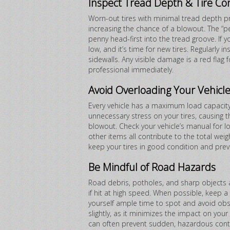
Inspect Tread Depth & Tire Co
Worn-out tires with minimal tread depth pr
increasing the chance of a blowout. The “p
penny head-first into the tread groove. If y
low, and it’s time for new tires. Regularly i
sidewalls. Any visible damage is a red fla
professional immediately.
Avoid Overloading Your Vehicl
Every vehicle has a maximum load capacity
unnecessary stress on your tires, causing t
blowout. Check your vehicle’s manual for 
other items all contribute to the total weigh
keep your tires in good condition and prev
Be Mindful of Road Hazards
Road debris, potholes, and sharp object
if hit at high speed. When possible, keep a 
yourself ample time to spot and avoid obs
slightly, as it minimizes the impact on your
can often prevent sudden, hazardous conta