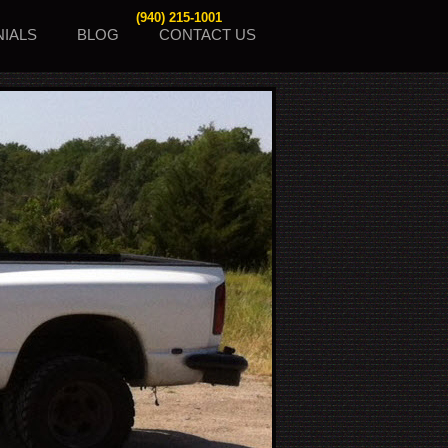
(940) 215-1001
NIALS
BLOG
CONTACT US