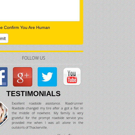
se Confirm You Are Human
FOLLOW US
TESTIMONIALS
Excellent roadside assistance. Roadrunner
Roadside changed my tire after a got a flat in
the middle of nowhere. My family is very
grateful for the prompt roadside service you
provided me when I was all alone in the
outskirts of Thackerville.