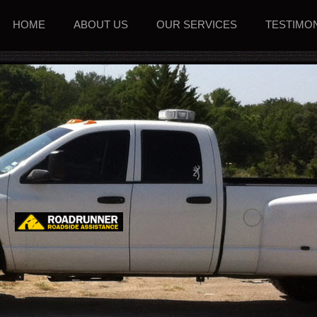
HOME
ABOUT US
OUR SERVICES
TESTIMO