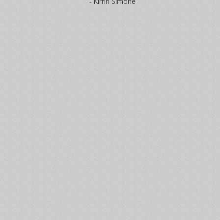
- Kirrin Simone