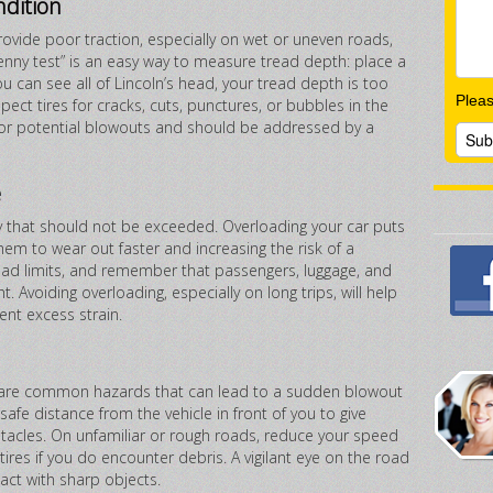
ndition
ovide poor traction, especially on wet or uneven roads,
enny test” is an easy way to measure tread depth: place a
ou can see all of Lincoln’s head, your tread depth is too
Plea
nspect tires for cracks, cuts, punctures, or bubbles in the
g for potential blowouts and should be addressed by a
e
 that should not be exceeded. Overloading your car puts
hem to wear out faster and increasing the risk of a
load limits, and remember that passengers, luggage, and
t. Avoiding overloading, especially on long trips, will help
ent excess strain.
s are common hazards that can lead to a sudden blowout
safe distance from the vehicle in front of you to give
tacles. On unfamiliar or rough roads, reduce your speed
 tires if you do encounter debris. A vigilant eye on the road
ct with sharp objects.