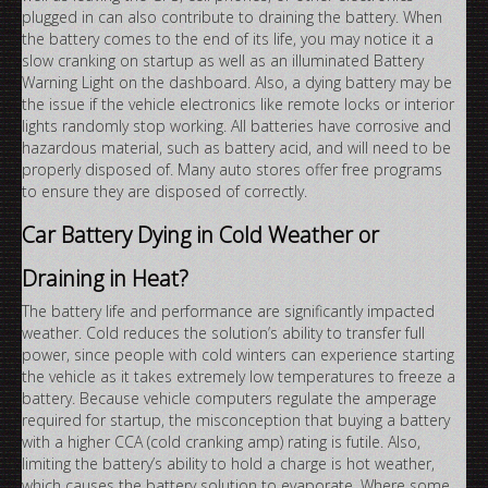
plugged in can also contribute to draining the battery. When
the battery comes to the end of its life, you may notice it a
slow cranking on startup as well as an illuminated Battery
Warning Light on the dashboard. Also, a dying battery may be
the issue if the vehicle electronics like remote locks or interior
lights randomly stop working. All batteries have corrosive and
hazardous material, such as battery acid, and will need to be
properly disposed of. Many auto stores offer free programs
to ensure they are disposed of correctly.
Car Battery Dying in Cold Weather or
Draining in Heat?
The battery life and performance are significantly impacted
weather. Cold reduces the solution’s ability to transfer full
power, since people with cold winters can experience starting
the vehicle as it takes extremely low temperatures to freeze a
battery. Because vehicle computers regulate the amperage
required for startup, the misconception that buying a battery
with a higher CCA (cold cranking amp) rating is futile. Also,
limiting the battery’s ability to hold a charge is hot weather,
which causes the battery solution to evaporate. Where some