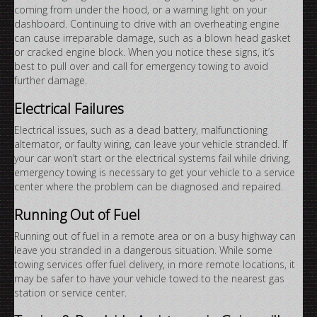
coming from under the hood, or a warning light on your
dashboard. Continuing to drive with an overheating engine
can cause irreparable damage, such as a blown head gasket
or cracked engine block. When you notice these signs, it’s
best to pull over and call for emergency towing to avoid
further damage.
Electrical Failures
Electrical issues, such as a dead battery, malfunctioning
alternator, or faulty wiring, can leave your vehicle stranded. If
your car won’t start or the electrical systems fail while driving,
emergency towing is necessary to get your vehicle to a service
center where the problem can be diagnosed and repaired.
Running Out of Fuel
Running out of fuel in a remote area or on a busy highway can
leave you stranded in a dangerous situation. While some
towing services offer fuel delivery, in more remote locations, it
may be safer to have your vehicle towed to the nearest gas
station or service center.