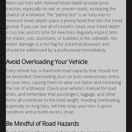
Worn-out tires with minimal tread depth provide poor
traction, especially on wet or uneven roads, increasing the
chance of a blowout. The “penny test” is an easy way to
measure tread depth: place a penny head-first into the tread
groove. If you can see all of Lincoln’s head, your tread depth
is too low, and it’s time for new tires. Regularly inspect tires
for cracks, cuts, punctures, or bubbles in the sidewalls. Any
visible damage is a red flag for potential blowouts and
should be addressed by a professional immediately.
Avoid Overloading Your Vehicle
Every vehicle has a maximum load capacity that should not
be exceeded. Overloading your car puts unnecessary stress
on your tires, causing them to wear out faster and increasing
the risk of a blowout. Check your vehicle’s manual for load
limits, and remember that passengers, luggage, and other
items all contribute to the total weight. Avoiding overloading,
especially on long trips, will help keep your tires in good
condition and prevent excess strain.
Be Mindful of Road Hazards