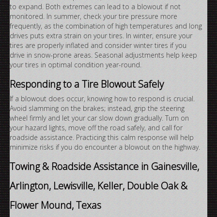
to expand. Both extremes can lead to a blowout if not
monitored. In summer, check your tire pressure more
frequently, as the combination of high temperatures and long
drives puts extra strain on your tires. In winter, ensure your
tires are properly inflated and consider winter tires if you
drive in snow-prone areas. Seasonal adjustments help keep
your tires in optimal condition year-round.
Responding to a Tire Blowout Safely
If a blowout does occur, knowing how to respond is crucial.
Avoid slamming on the brakes; instead, grip the steering
wheel firmly and let your car slow down gradually. Turn on
your hazard lights, move off the road safely, and call for
roadside assistance. Practicing this calm response will help
minimize risks if you do encounter a blowout on the highway.
Towing & Roadside Assistance in Gainesville,
Arlington, Lewisville, Keller, Double Oak &
Flower Mound, Texas