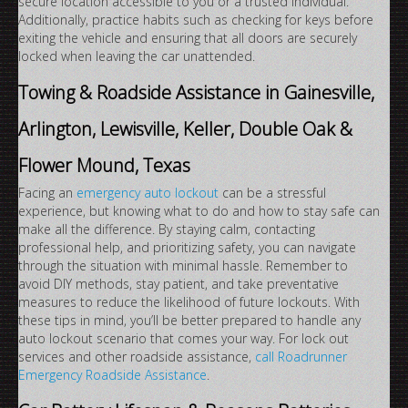
secure location accessible to you or a trusted individual.
Additionally, practice habits such as checking for keys before
exiting the vehicle and ensuring that all doors are securely
locked when leaving the car unattended.
Towing & Roadside Assistance in Gainesville,
Arlington, Lewisville, Keller, Double Oak &
Flower Mound, Texas
Facing an
emergency auto lockout
can be a stressful
experience, but knowing what to do and how to stay safe can
make all the difference. By staying calm, contacting
professional help, and prioritizing safety, you can navigate
through the situation with minimal hassle. Remember to
avoid DIY methods, stay patient, and take preventative
measures to reduce the likelihood of future lockouts. With
these tips in mind, you’ll be better prepared to handle any
auto lockout scenario that comes your way. For lock out
services and other roadside assistance,
call Roadrunner
Emergency Roadside Assistance
.