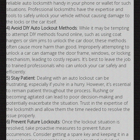
reliable auto locksmith handy in your phone or wallet for such
situations. Professional locksmiths have the expertise and
tools to safely unlock your vehicle without causing damage to
the locks or the car itself.
4) Avoid DIY Auto Lockout Methods
: While it may be tempting
to attempt DIY methods found online, such as using coat
hangers or slim jims to unlock the car door, these methods
often cause more harm than good. Improperly attempting to
unlock a car can damage the door frame, windows, or locking
mechanism, leading to costly repairs. It’s best to leave the job
to trained professionals who can unlock your car safely and
efficiently.
5) Stay Patient
: Dealing with an auto lockout can be
frustrating, especially if you’re in a hurry. However, it’s essential
to remain patient throughout the process. Rushing or
becoming agitated can lead to poor decision-making and
potentially exacerbate the situation. Trust in the expertise of
the locksmith and allow them the time needed to resolve the
issue properly.
6) Prevent Future Lockouts
: Once the lockout situation is
resolved, take proactive measures to prevent future
occurrences. Consider getting a spare key and keeping it in a