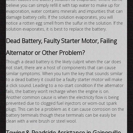
believe you can simply refill it with tap water to make up for
evaporation, water contains minerals and impurities that can
damage battery cells. If the solution evaporates, you will
notice a rotten egg smell from the sulfur in the solution. If the
solution evaporates, it is best to replace the battery.
Dead Battery, Faulty Starter Motor, Failing
Alternator or Other Problem?
Though a dead battery is the likely culprit when the car does
not start, there are a host of components that can cause
similar symptoms. When you turn the key that sounds similar
to a dead battery it could be a faulty starter motor will make
a click sound. Leading to a no-start condition if the alternator
fails, the battery won’t recharge when the engine is on.
Another common cause is when the electricity flow is being
prevented due to clogged fuel injectors or worn-out spark
plugs. This can be a problem as it can cause corrosion on the
battery terminals though these terminals can be easily be
clean with a wire brush or steel wool.
Towing & Roadside Assistance in Gainesville,