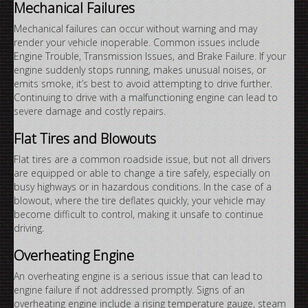
Mechanical Failures
Mechanical failures can occur without warning and may
render your vehicle inoperable. Common issues include
Engine Trouble, Transmission Issues, and Brake Failure. If your
engine suddenly stops running, makes unusual noises, or
emits smoke, it’s best to avoid attempting to drive further.
Continuing to drive with a malfunctioning engine can lead to
severe damage and costly repairs.
Flat Tires and Blowouts
Flat tires are a common roadside issue, but not all drivers
are equipped or able to change a tire safely, especially on
busy highways or in hazardous conditions. In the case of a
blowout, where the tire deflates quickly, your vehicle may
become difficult to control, making it unsafe to continue
driving.
Overheating Engine
An overheating engine is a serious issue that can lead to
engine failure if not addressed promptly. Signs of an
overheating engine include a rising temperature gauge, steam