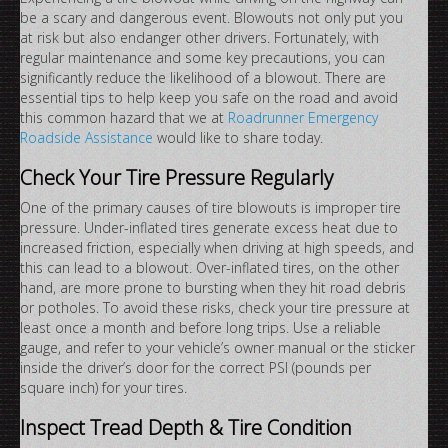
be a scary and dangerous event. Blowouts not only put you
at risk but also endanger other drivers. Fortunately, with
regular maintenance and some key precautions, you can
significantly reduce the likelihood of a blowout. There are
essential tips to help keep you safe on the road and avoid
this common hazard that we at
Roadrunner Emergency
Roadside Assistance
would like to share today.
Check Your Tire Pressure Regularly
One of the primary causes of tire blowouts is improper tire
pressure. Under-inflated tires generate excess heat due to
increased friction, especially when driving at high speeds, and
this can lead to a blowout. Over-inflated tires, on the other
hand, are more prone to bursting when they hit road debris
or potholes. To avoid these risks, check your tire pressure at
least once a month and before long trips. Use a reliable
gauge, and refer to your vehicle’s owner manual or the sticker
inside the driver’s door for the correct PSI (pounds per
square inch) for your tires.
Inspect Tread Depth & Tire Condition