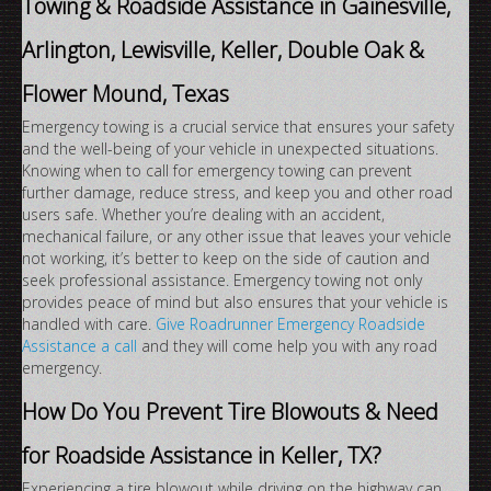
Towing & Roadside Assistance in Gainesville,
Arlington, Lewisville, Keller, Double Oak &
Flower Mound, Texas
Emergency towing is a crucial service that ensures your safety
and the well-being of your vehicle in unexpected situations.
Knowing when to call for emergency towing can prevent
further damage, reduce stress, and keep you and other road
users safe. Whether you’re dealing with an accident,
mechanical failure, or any other issue that leaves your vehicle
not working, it’s better to keep on the side of caution and
seek professional assistance. Emergency towing not only
provides peace of mind but also ensures that your vehicle is
handled with care.
Give Roadrunner Emergency Roadside
Assistance a call
and they will come help you with any road
emergency.
How Do You Prevent Tire Blowouts & Need
for Roadside Assistance in Keller, TX?
Experiencing a tire blowout while driving on the highway can