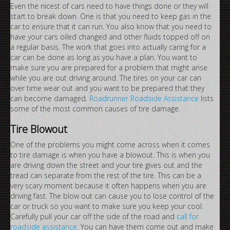
Even the nicest of cars need to have things done or they will
start to break down. One is that you need to keep gas in the
car to ensure that it can run. You also know that you need to
have your cars oiled changed and other fluids topped off on
a regular basis. The work that goes into actually caring for a
car can be done as long as you have a plan. You want to
make sure you are prepared for a problem that might arise
while you are out driving around. The tires on your car can
over time wear out and you want to be prepared that they
can become damaged.
Roadrunner Roadside Assistance
lists
some of the most common causes of tire damage.
Tire Blowout
One of the problems you might come across when it comes
to tire damage is when you have a blowout. This is when you
are driving down the street and your tire gives out and the
tread can separate from the rest of the tire. This can be a
very scary moment because it often happens when you are
driving fast. The blow out can cause you to lose control of the
car or truck so you want to make sure you keep your cool.
Carefully pull your car off the side of the road and
call for
roadside assistance
. You can have them come out and make