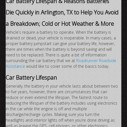
Car Battery Lifespan & Reasons Batteries
Die Quickly in Arlington, TX to Help You Avoid
a Breakdown; Cold or Hot Weather & More
Vehicle’s require a battery to operate. When the battery is
drained or dead, your vehicle is inoperable. In many cases, a
proper battery jumpstart can give your battery life, however,
there are times when the battery is beyond saving and will
need to be replaced. There is quite a bit of information
surrounding the car battery that we at
Roadrunner Roadside
Assistance
would like to cover some of the basics today.
Car Battery Lifespan
Generally, the battery in your vehicle lasts about between two
to five years, however, there are circumstances that can
reduce or even extend the lifespan. The fastest route to
reducing the lifespan of the battery includes using electronics
in the car while the engine is off and multiple
discharge/recharge cycles. Making sure you turn the
headlights and interior lights off when you’re done driving as
well as leaving the GPS, cell phones, or other electronics