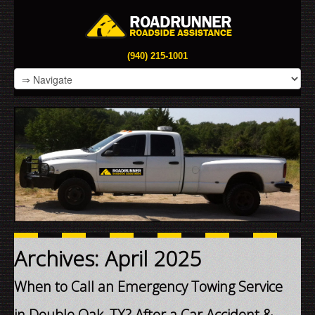
(940) 215-1001
Archives: April 2025
When to Call an Emergency Towing Service
in Double Oak, TX? After a Car Accident &