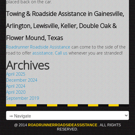
placed back on the car.
Towing & Roadside Assistance in Gainesville,
Arlington, Lewisville, Keller, Double Oak &
Flower Mound, Texas
Roadrunner Roadside Assistance
can come to the side of the
road to offer
assistance
.
Call us
whenever you are stranded!
Archives
April 2025
December 2024
April 2024
April 2020
September 2019
@ 2014
ROADRUNNERROADSIDEASSISTANCE
. ALL RIGHTS
RESERVED.