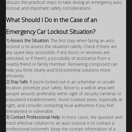
discuss the practical steps to take during an emergency auto
lockout and important safety considerations.
What Should I Do in the Case of an
Emergency Car Lockout Situation?
1) Assess the Situation
: The first step when facing an auto
lockout is to assess the situation calmly. Check if there are
any spare keys accessible, if any doors or windows are
unlocked, or if there’s a possibility of assistance from a
nearby friend or family member. Remaining composed can
help you think clearly and find potential solutions more
efficiently.
2) Stay Safe
: If you’re locked out in an unfamiliar or unsafe
location, prioritize your safety. Move to a well-lit area with
people around, preferably within sight of security cameras or
populated establishments. Avoid isolated areas, especially at
night, and consider contacting local authorities if you feel
threatened or vulnerable.
3) Contact Professional Help
: In most cases, the quickest and
most effective solution to an auto lockout is to contact a
professional locksmith. Keep the contact information of a