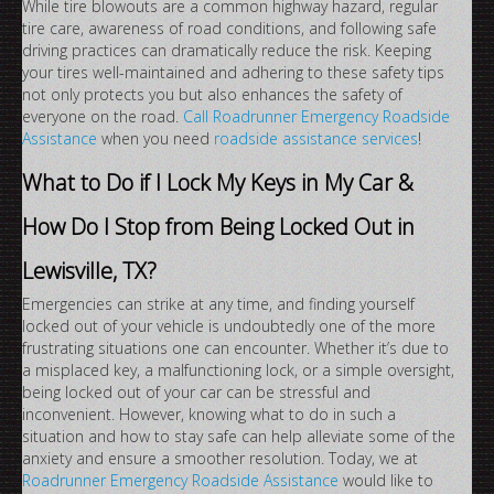
While tire blowouts are a common highway hazard, regular
tire care, awareness of road conditions, and following safe
driving practices can dramatically reduce the risk. Keeping
your tires well-maintained and adhering to these safety tips
not only protects you but also enhances the safety of
everyone on the road.
Call Roadrunner Emergency Roadside
Assistance
when you need
roadside assistance services
!
What to Do if I Lock My Keys in My Car &
How Do I Stop from Being Locked Out in
Lewisville, TX?
Emergencies can strike at any time, and finding yourself
locked out of your vehicle is undoubtedly one of the more
frustrating situations one can encounter. Whether it’s due to
a misplaced key, a malfunctioning lock, or a simple oversight,
being locked out of your car can be stressful and
inconvenient. However, knowing what to do in such a
situation and how to stay safe can help alleviate some of the
anxiety and ensure a smoother resolution. Today, we at
Roadrunner Emergency Roadside Assistance
would like to