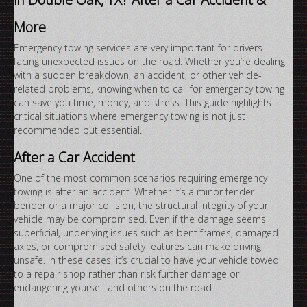
More
Emergency towing services are very important for drivers
facing unexpected issues on the road. Whether you’re dealing
with a sudden breakdown, an accident, or other vehicle-
related problems, knowing when to call for emergency towing
can save you time, money, and stress. This guide highlights
critical situations where emergency towing is not just
recommended but essential.
After a Car Accident
One of the most common scenarios requiring emergency
towing is after an accident. Whether it’s a minor fender-
bender or a major collision, the structural integrity of your
vehicle may be compromised. Even if the damage seems
superficial, underlying issues such as bent frames, damaged
axles, or compromised safety features can make driving
unsafe. In these cases, it’s crucial to have your vehicle towed
to a repair shop rather than risk further damage or
endangering yourself and others on the road.