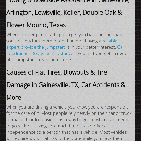
Arlington, Lewisville, Keller, Double Oak &
Flower Mound, Texas
Where proper jumpstarting can get you back on the road if
your battery fails more often than not, having a
reliable
expert provide the jumpstart
is in your better interest.
Call
Roadrunner Roadside Assistance
if you find yourself in need
of a jumpstart in Northern Texas.
Causes of Flat Tires, Blowouts & Tire
Damage in Gainesville, TX; Car Accidents &
More
When you are driving a vehicle you know you are responsible
for the care of it. Most people rely heavily on their car or truck
to make their life easier. It is a way to get to where you need
to go without taking too much time. It also offers
independence to a person that has a vehicle. Most vehicles
will require work that has to be done while you have them.