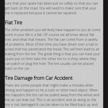
sure that your spare has been put on safely so that you can
get back on the road. You will need to make sure that your
tire is replaced because it cannot be repaired.
Flat Tire
The other problem you will likely have happen to you at some
point in your life is a flat. OF course we all know about flat
tires and what that means. The flat can come from a variety
of problems. Most of the time you have driven over a nail or
screw that has penetrated the tread. This will then lead to air
leaking from the tire. The great thing is that you can have your
spare put on then take the other tire to a shop where they
can patch or plug the hole. The tire usually can be placed
back on the car.
Tire Damage from Car Accident
There are some people that might make a mistake when
driving and happen to hit a curb or other hard object. When
this happens the tire can be pulled away from the wheel and
the air can leak out. This is an accident and as along as the
tire is not damaged it can be taken to be filled back up and