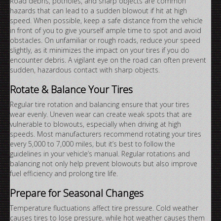
Road debris, potholes, and sharp objects are common
hazards that can lead to a sudden blowout if hit at high
speed. When possible, keep a safe distance from the vehicle
in front of you to give yourself ample time to spot and avoid
obstacles. On unfamiliar or rough roads, reduce your speed
slightly, as it minimizes the impact on your tires if you do
encounter debris. A vigilant eye on the road can often prevent
sudden, hazardous contact with sharp objects.
Rotate & Balance Your Tires
Regular tire rotation and balancing ensure that your tires
wear evenly. Uneven wear can create weak spots that are
vulnerable to blowouts, especially when driving at high
speeds. Most manufacturers recommend rotating your tires
every 5,000 to 7,000 miles, but it’s best to follow the
guidelines in your vehicle’s manual. Regular rotations and
balancing not only help prevent blowouts but also improve
fuel efficiency and prolong tire life.
Prepare for Seasonal Changes
Temperature fluctuations affect tire pressure. Cold weather
causes tires to lose pressure, while hot weather causes them